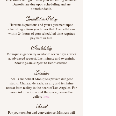
Deposits are due upon scheduling and are
nonrefundable.
Cancellation Policy
Her time is precious and your agreement upon
scheduling affirms you honor that. Cancellations
within 24 hours of your scheduled time requires
payment in full.
Availability
Monique is generally available seven days a week
at advanced request. Last-minute and overnight
bookings are subject to Her discretion.
Location
Incalls are held at Monique's private dungeon
studio, Chateau de Sade, an airy and feminine
retreat from reality in the heart of Los Angeles. For
more information about the space, peruse the
gallery
here
.
Travel
For your comfort and convenience, Mistress will