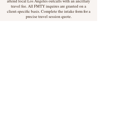
attend local Los Angeles outcalls with an ancillary
travel fee. All FMTY inquires are granted on a
client-specific basis. Complete the intake form for a
precise travel session quote.
Rates
Session rates are determined on a session-specific
basis. Rate estimates can be found on
Tryst
.
Hard Limits
Mistress Monique does not and will not participate
in any of the following: Sex or nudity; illegal
activities of any kind; anything ending in "job;"
submissive or switch scenarios; anything involving
animals or insects; misogynistic, racist,
queerphobic, whorephobic, or fatphobic language
of any kind
Request a Session
Press & Other Inquiries:
moniquedesade@divineviolence.com