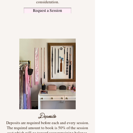
consideration.
Request a Session
Deposits
Deposits are required before each and every session.
The required amount to book is 50% of the session
cost which will go toward your remaining balance.