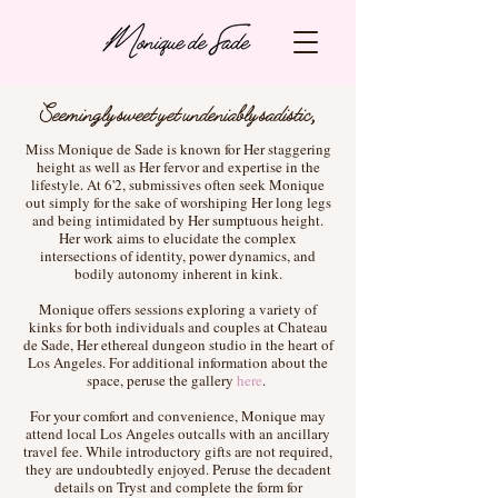
Seemingly sweet yet undeniably sadistic,
Miss Monique de Sade is known for Her staggering
height as well as Her fervor and expertise in the
lifestyle. At 6'2, submissives often seek Monique
out simply for the sake of worshiping Her long legs
and being intimidated by Her sumptuous height.
Her work aims to elucidate the complex
intersections of identity, power dynamics, and
bodily autonomy inherent in kink.
Monique offers sessions exploring a variety of
kinks for both individuals and couples at Chateau
de Sade, Her ethereal dungeon studio in the heart of
Los Angeles. For additional information about the
space, peruse the gallery
here
.
For your comfort and convenience, Monique may
attend local Los Angeles outcalls with an ancillary
travel fee. While introductory gifts are not required,
they are undoubtedly enjoyed. Peruse the decadent
details on Tryst and complete the form for